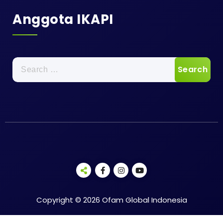
Anggota IKAPI
Search
for:
Copyright © 2026 Ofam Global Indonesia