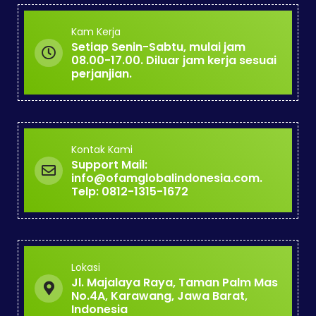
Kam Kerja
Setiap Senin-Sabtu, mulai jam
08.00-17.00. Diluar jam kerja sesuai
perjanjian.
Kontak Kami
Support Mail:
info@ofamglobalindonesia.com.
Telp: 0812-1315-1672
Lokasi
Jl. Majalaya Raya, Taman Palm Mas
No.4A, Karawang, Jawa Barat,
Indonesia