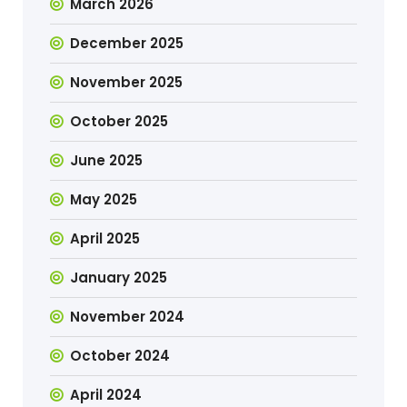
March 2026
December 2025
November 2025
October 2025
June 2025
May 2025
April 2025
January 2025
November 2024
October 2024
April 2024