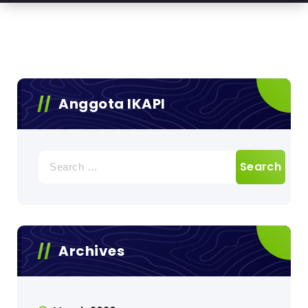
Anggota IKAPI
Search
for:
Archives