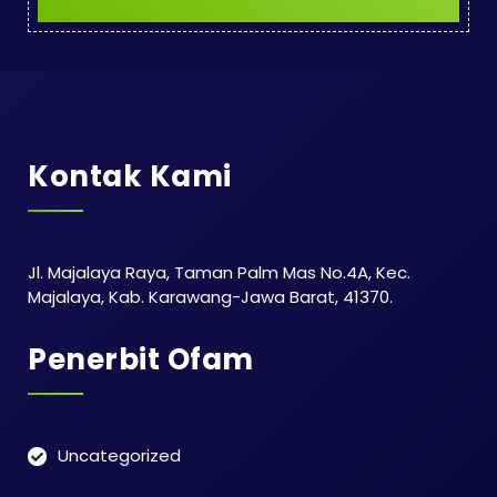
Kontak Kami
Jl. Majalaya Raya, Taman Palm Mas No.4A, Kec.
Majalaya, Kab. Karawang-Jawa Barat, 41370.
Penerbit Ofam
Uncategorized