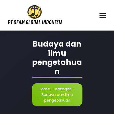
Skip
to
content
Mencerdaskan anak bangsa
Budaya dan
ilmu
pengetahua
n
Home
-
Kategori
-
Budaya dan ilmu
pengetahuan