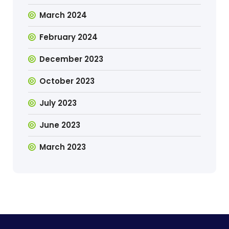
March 2024
February 2024
December 2023
October 2023
July 2023
June 2023
March 2023